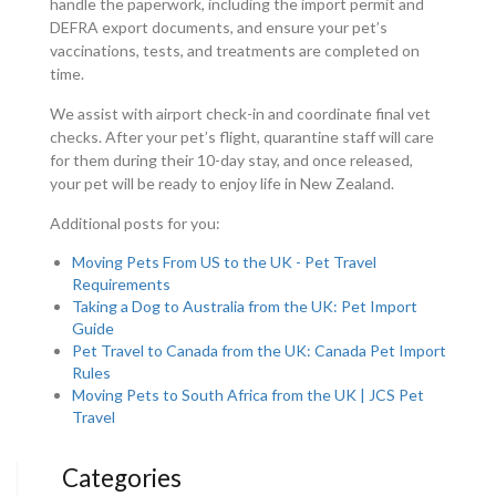
handle the paperwork, including the import permit and
DEFRA export documents, and ensure your pet’s
vaccinations, tests, and treatments are completed on
time.
We assist with airport check-in and coordinate final vet
checks. After your pet’s flight, quarantine staff will care
for them during their 10-day stay, and once released,
your pet will be ready to enjoy life in New Zealand.
Additional posts for you:
Moving Pets From US to the UK - Pet Travel
Requirements
Taking a Dog to Australia from the UK: Pet Import
Guide
Pet Travel to Canada from the UK: Canada Pet Import
Rules
Moving Pets to South Africa from the UK | JCS Pet
Travel
Categories