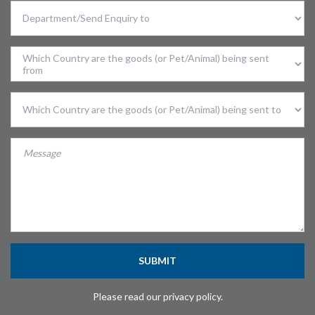
Select
Division
Sent
From
Country
Sent
To
Country
SUBMIT
Please read our privacy policy.