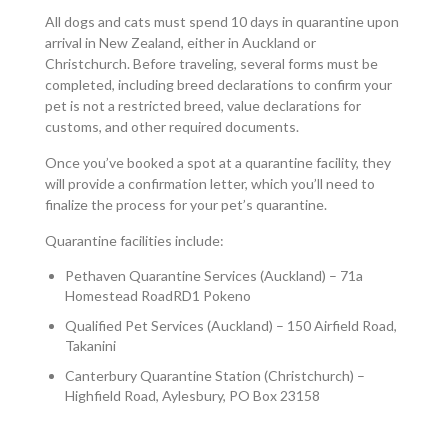
All dogs and cats must spend 10 days in quarantine upon
arrival in New Zealand, either in Auckland or
Christchurch. Before traveling, several forms must be
completed, including breed declarations to confirm your
pet is not a restricted breed, value declarations for
customs, and other required documents.
Once you’ve booked a spot at a quarantine facility, they
will provide a confirmation letter, which you’ll need to
finalize the process for your pet’s quarantine.
Quarantine facilities include:
Pethaven Quarantine Services (Auckland) – 71a
Homestead RoadRD1 Pokeno
Qualified Pet Services (Auckland) – 150 Airfield Road,
Takanini
Canterbury Quarantine Station (Christchurch) –
Highfield Road, Aylesbury, PO Box 23158