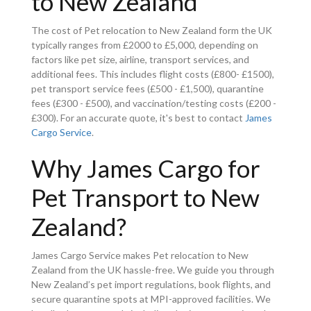
to New Zealand
The cost of Pet relocation to New Zealand form the UK
typically ranges from £2000 to £5,000, depending on
factors like pet size, airline, transport services, and
additional fees. This includes flight costs (£800- £1500),
pet transport service fees (£500 - £1,500), quarantine
fees (£300 - £500), and vaccination/testing costs (£200 -
£300). For an accurate quote, it's best to contact
James
Cargo Service
.
Why James Cargo for
Pet Transport to New
Zealand?
James Cargo Service makes Pet relocation to New
Zealand from the UK hassle-free. We guide you through
New Zealand’s pet import regulations, book flights, and
secure quarantine spots at MPI-approved facilities. We