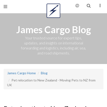
James Cargo Blog
Your trusted source for expert tips,
updates, and insights on international
forwarding and logistics, including air, sea,
and road shipments.
James Cargo Home
Blog
Pet relocation to New Zealand - Moving Pets to NZ from
UK