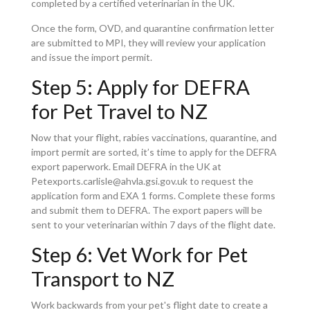
completed by a certified veterinarian in the UK.
Once the form, OVD, and quarantine confirmation letter
are submitted to MPI, they will review your application
and issue the import permit.
Step 5: Apply for DEFRA
for Pet Travel to NZ
Now that your flight, rabies vaccinations, quarantine, and
import permit are sorted, it’s time to apply for the DEFRA
export paperwork. Email DEFRA in the UK at
Petexports.carlisle@ahvla.gsi.gov.uk to request the
application form and EXA 1 forms. Complete these forms
and submit them to DEFRA. The export papers will be
sent to your veterinarian within 7 days of the flight date.
Step 6: Vet Work for Pet
Transport to NZ
Work backwards from your pet's flight date to create a