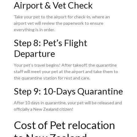
Airport & Vet Check
Take your pet to the airport for check-in, where an
airport vet will review the paperwork to ensure
everything is in order.
Step 8: Pet’s Flight
Departure
Your pet’s travel begins! After takeoff, the quarantine
staff will meet your pet at the airport and take them to
the quarantine station for rest and care.
Step 9: 10-Days Quarantine
After 10 days in quarantine, your pet will be released and
officially a New Zealand citizen!
Cost of Pet relocation