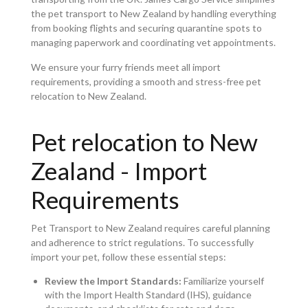
the pet transport to New Zealand by handling everything
from booking flights and securing quarantine spots to
managing paperwork and coordinating vet appointments.
We ensure your furry friends meet all import
requirements, providing a smooth and stress-free pet
relocation to New Zealand.
Pet relocation to New
Zealand - Import
Requirements
Pet Transport to New Zealand requires careful planning
and adherence to strict regulations. To successfully
import your pet, follow these essential steps:
Review the Import Standards:
Familiarize yourself
with the Import Health Standard (IHS), guidance