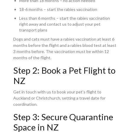
More than 18 months – no action needed
18-6 months – start the rabies vaccination
Less than 6 months – start the rabies vaccination
right away and contact us to adjust your pet
transport plans
Dogs and cats must have a rabies vaccination at least 6
months before the flight and a rabies blood test at least
3 months before. The vaccination must be within 12
months of the flight.
Step 2: Book a Pet Flight to
NZ
Get in touch with us to book your pet’s flight to
Auckland or Christchurch, setting a travel date for
coordination.
Step 3: Secure Quarantine
Space in NZ