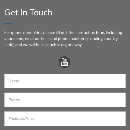
Get In Touch
For general enquiries please fill out the contact us form, including
your name, email address and phone number (including country
code) and we will be in touch straight away.