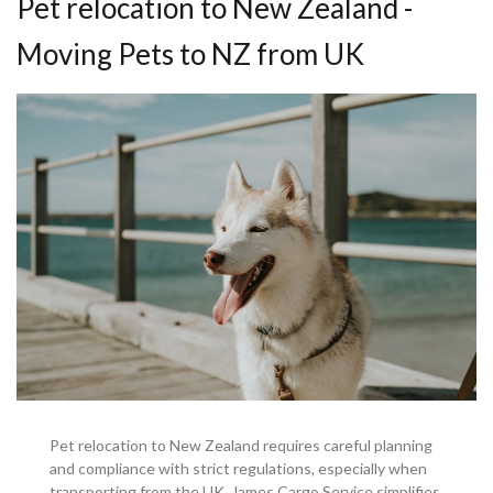
Pet relocation to New Zealand -
Moving Pets to NZ from UK
Pet relocation to New Zealand requires careful planning
and compliance with strict regulations, especially when
transporting from the UK. James Cargo Service simplifies