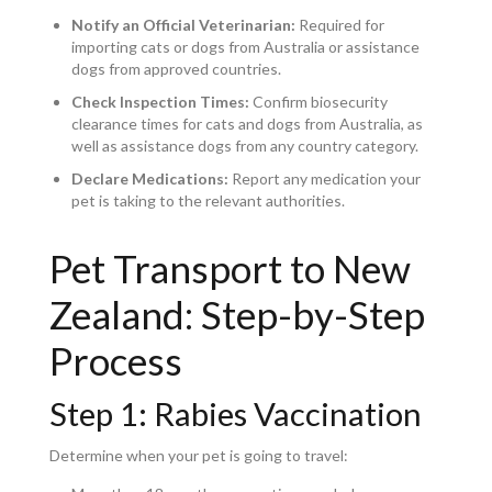
Notify an Official Veterinarian:
Required for
importing cats or dogs from Australia or assistance
dogs from approved countries.
Check Inspection Times:
Confirm biosecurity
clearance times for cats and dogs from Australia, as
well as assistance dogs from any country category.
Declare Medications:
Report any medication your
pet is taking to the relevant authorities.
Pet Transport to New
Zealand: Step-by-Step
Process
Step 1: Rabies Vaccination
Determine when your pet is going to travel: