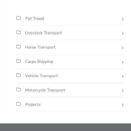
Pet Travel
Livestock Transport
Horse Transport
Cargo Shipping
Vehicle Transport
Motorcycle Transport
Projects