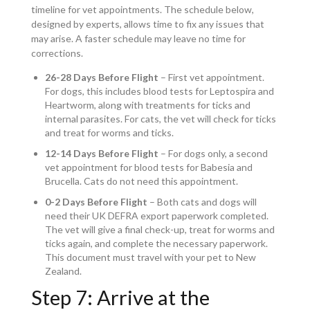
timeline for vet appointments. The schedule below,
designed by experts, allows time to fix any issues that
may arise. A faster schedule may leave no time for
corrections.
26-28 Days Before Flight
– First vet appointment.
For dogs, this includes blood tests for Leptospira and
Heartworm, along with treatments for ticks and
internal parasites. For cats, the vet will check for ticks
and treat for worms and ticks.
12-14 Days Before Flight
– For dogs only, a second
vet appointment for blood tests for Babesia and
Brucella. Cats do not need this appointment.
0-2 Days Before Flight
– Both cats and dogs will
need their UK DEFRA export paperwork completed.
The vet will give a final check-up, treat for worms and
ticks again, and complete the necessary paperwork.
This document must travel with your pet to New
Zealand.
Step 7: Arrive at the