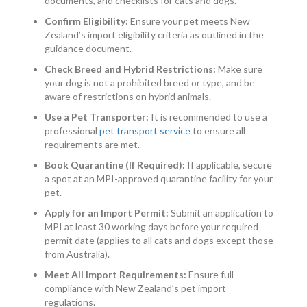
documents, and checklists for cats and dogs.
Confirm Eligibility:
Ensure your pet meets New
Zealand’s import eligibility criteria as outlined in the
guidance document.
Check Breed and Hybrid Restrictions:
Make sure
your dog is not a prohibited breed or type, and be
aware of restrictions on hybrid animals.
Use a Pet Transporter:
It is recommended to use a
professional
pet transport service
to ensure all
requirements are met.
Book Quarantine (If Required):
If applicable, secure
a spot at an MPI-approved quarantine facility for your
pet.
Apply for an Import Permit:
Submit an application to
MPI at least 30 working days before your required
permit date (applies to all cats and dogs except those
from Australia).
Meet All Import Requirements:
Ensure full
compliance with New Zealand’s pet import
regulations.