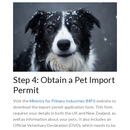
Step 4: Obtain a Pet Import
Permit
Visit the
Ministry for Primary Industries (MPI)
website to
download the import permit application form. This form
requires your details in both the UK and New Zealand, as
well as information about your pets. It also includes an
Official Veterinary Declaration (OVD), which needs to be