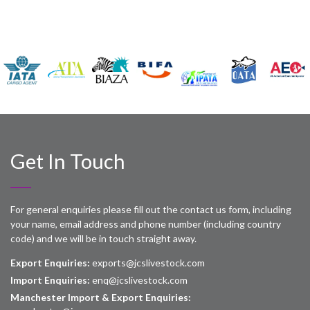
Get In Touch
For general enquiries please fill out the contact us form, including
your name, email address and phone number (including country
code) and we will be in touch straight away.
Export Enquiries:
exports@jcslivestock.com
Import Enquiries:
enq@jcslivestock.com
Manchester Import & Export Enquiries: