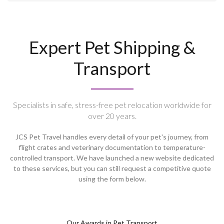
Expert Pet Shipping &
Transport
Specialists in safe, stress-free pet relocation worldwide for
over 20 years.
JCS Pet Travel handles every detail of your pet's journey, from
flight crates and veterinary documentation to temperature-
controlled transport. We have launched a new website dedicated
to these services, but you can still request a competitive quote
using the form below.
Our Awards in Pet Transport