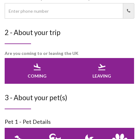
2 - About your trip
Are you coming to or leaving the UK
COMING
LEAVING
3 - About your pet(s)
Pet 1 - Pet Details