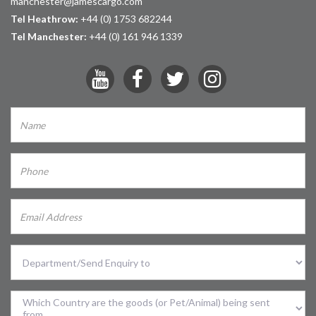
manchester@jamescargo.com
Tel Heathrow:
+44 (0) 1753 682244
Tel Manchester:
+44 (0) 161 946 1339
Select
Division
Sent
From