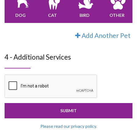
DOG
CAT
BIRD
OTHER
Add Another Pet
4 - Additional Services
SUBMIT
Please read our privacy policy.