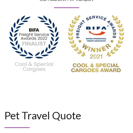
Pet Travel Quote