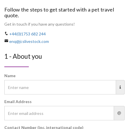
Follow the steps to get started with a pet travel
quote.
Get in touch if you have any questions!
+44(0)1753 682 244
enq@jcslivestock.com
1 - About you
Name
Email Address
Contact Number (inc. international code)