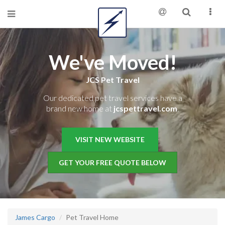
We've Moved!
JCS Pet Travel
Our dedicated pet travel services have a
brand new home at
jcspettravel.com
.
VISIT NEW WEBSITE
GET YOUR FREE QUOTE BELOW
James Cargo
Pet Travel Home