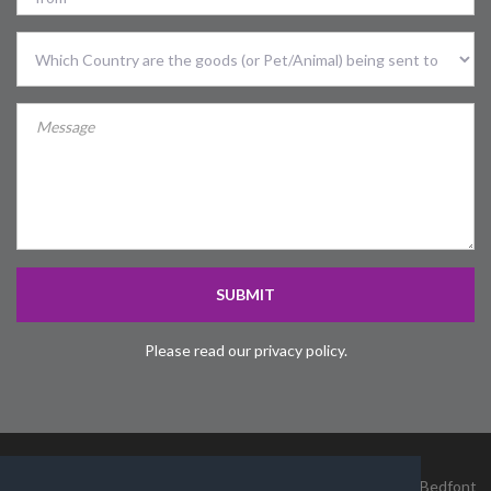
Country
Sent
To
Country
SUBMIT
Please read our privacy policy.
James Cargo Services Ltd, Unit 4, Heathrow Logistics Park, Bedfont