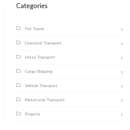
Categories
Pet Travel
Livestock Transport
Horse Transport
Cargo Shipping
Vehicle Transport
Motorcycle Transport
Projects