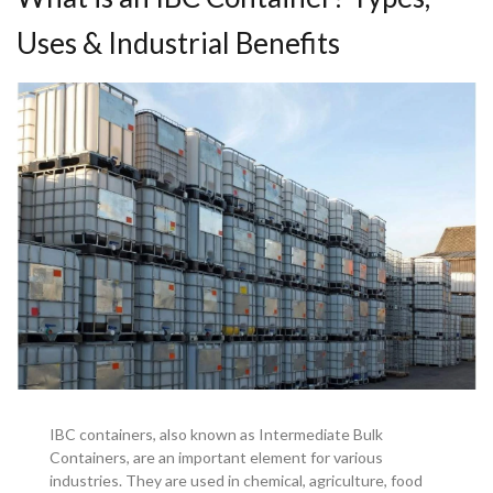
Uses & Industrial Benefits
IBC containers, also known as Intermediate Bulk
Containers, are an important element for various
industries. They are used in chemical, agriculture, food