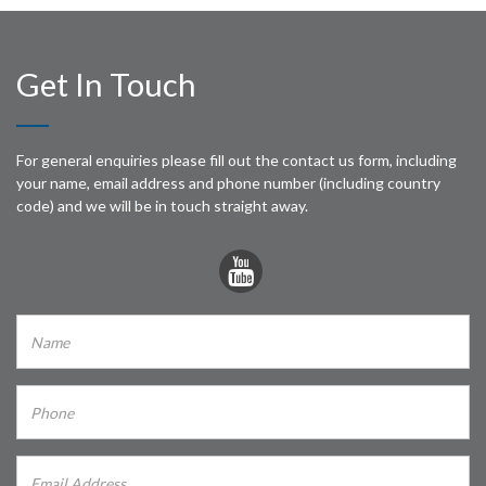
Get In Touch
For general enquiries please fill out the contact us form, including
your name, email address and phone number (including country
code) and we will be in touch straight away.