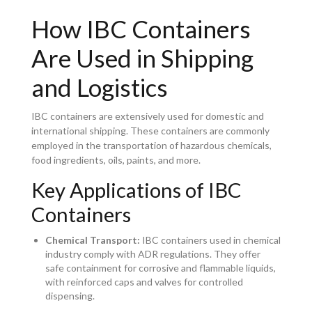
How IBC Containers
Are Used in Shipping
and Logistics
IBC containers are extensively used for domestic and
international shipping. These containers are commonly
employed in the transportation of hazardous chemicals,
food ingredients, oils, paints, and more.
Key Applications of IBC
Containers
Chemical Transport:
IBC containers used in chemical
industry comply with ADR regulations. They offer
safe containment for corrosive and flammable liquids,
with reinforced caps and valves for controlled
dispensing.