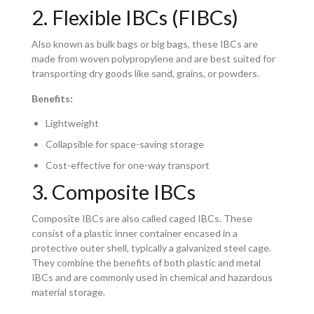
2. Flexible IBCs (FIBCs)
Also known as bulk bags or big bags, these IBCs are
made from woven polypropylene and are best suited for
transporting dry goods like sand, grains, or powders.
Benefits:
Lightweight
Collapsible for space-saving storage
Cost-effective for one-way transport
3. Composite IBCs
Composite IBCs are also called caged IBCs. These
consist of a plastic inner container encased in a
protective outer shell, typically a galvanized steel cage.
They combine the benefits of both plastic and metal
IBCs and are commonly used in chemical and hazardous
material storage.