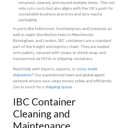
returned, cleaned, and reused multiple times. This not
only cuts costs but also aligns with the UK’s push for
sustainable business practices and zero-waste
packaging.
In ports like Felixstowe, Southampton, and Liverpool, as
well as major distribution hubs in Manchester,
Birmingham, and London, IBC containers are a standard
part of the freight and logistics chain. They are loaded
onto pallets, secured with straps or shrink wrap, and
transported via HGVs or shipping containers.
Need help with imports, exports, or
cross-trade
shipments
? Our experienced team and global agent
network ensure your cargo moves safely and efficiently.
Get in touch for a
shipping quote
.
IBC Container
Cleaning and
Maintenance