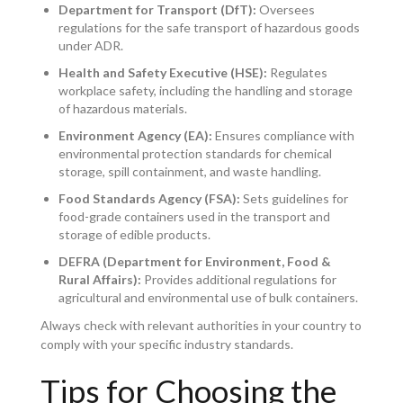
Department for Transport (DfT):
Oversees
regulations for the safe transport of hazardous goods
under ADR.
Health and Safety Executive (HSE):
Regulates
workplace safety, including the handling and storage
of hazardous materials.
Environment Agency (EA):
Ensures compliance with
environmental protection standards for chemical
storage, spill containment, and waste handling.
Food Standards Agency (FSA):
Sets guidelines for
food-grade containers used in the transport and
storage of edible products.
DEFRA (Department for Environment, Food &
Rural Affairs):
Provides additional regulations for
agricultural and environmental use of bulk containers.
Always check with relevant authorities in your country to
comply with your specific industry standards.
Tips for Choosing the