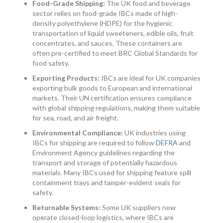
Food-Grade Shipping:
The UK food and beverage
sector relies on food-grade IBCs made of high-
density polyethylene (HDPE) for the hygienic
transportation of liquid sweeteners, edible oils, fruit
concentrates, and sauces. These containers are
often pre-certified to meet BRC Global Standards for
food safety.
Exporting Products:
IBCs are ideal for UK companies
exporting bulk goods to European and international
markets. Their UN certification ensures compliance
with global shipping regulations, making them suitable
for sea, road, and air freight.
Environmental Compliance:
UK industries using
IBCs for shipping are required to follow
DEFRA
and
Environment Agency guidelines regarding the
transport and storage of potentially hazardous
materials. Many IBCs used for shipping feature spill
containment trays and tamper-evident seals for
safety.
Returnable Systems:
Some UK suppliers now
operate closed-loop logistics, where IBCs are