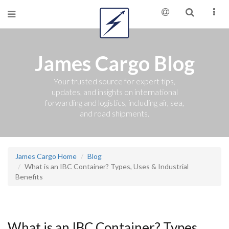
James Cargo Blog
Your trusted source for expert tips,
updates, and insights on international
forwarding and logistics, including air, sea,
and road shipments.
James Cargo Home
Blog
What is an IBC Container? Types, Uses & Industrial
Benefits
What is an IBC Container? Types,