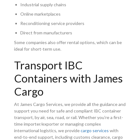
Industrial supply chains
Online marketplaces
Reconditioning service providers
Direct from manufacturers
Some companies also offer rental options, which can be
ideal for short-term use.
Transport IBC
Containers with James
Cargo
At James Cargo Services, we provide all the guidance and
support you need for safe and compliant IBC container
transport, by air, sea, road, or rail. Whether you're a first-
time importer/exporter or managing complex
international logistics, we provide
cargo services
with
end-to-end support, including customs clearance, cargo