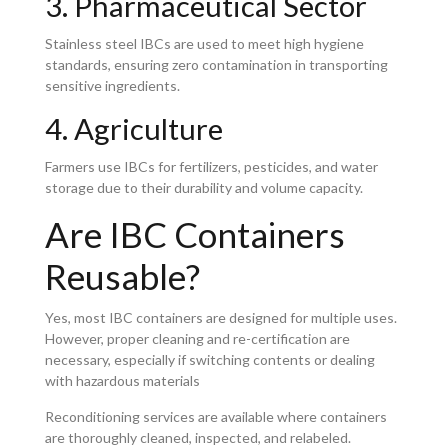
3. Pharmaceutical Sector
Stainless steel IBCs are used to meet high hygiene
standards, ensuring zero contamination in transporting
sensitive ingredients.
4. Agriculture
Farmers use IBCs for fertilizers, pesticides, and water
storage due to their durability and volume capacity.
Are IBC Containers
Reusable?
Yes, most IBC containers are designed for multiple uses.
However, proper cleaning and re-certification are
necessary, especially if switching contents or dealing
with hazardous materials
Reconditioning services are available where containers
are thoroughly cleaned, inspected, and relabeled.