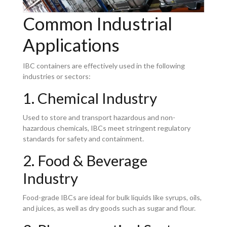
Common Industrial
Applications
IBC containers are effectively used in the following
industries or sectors:
1. Chemical Industry
Used to store and transport hazardous and non-
hazardous chemicals, IBCs meet stringent regulatory
standards for safety and containment.
2. Food & Beverage
Industry
Food-grade IBCs are ideal for bulk liquids like syrups, oils,
and juices, as well as dry goods such as sugar and flour.