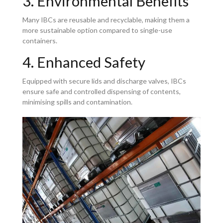
3. Environmental Benefits
Many IBCs are reusable and recyclable, making them a
more sustainable option compared to single-use
containers.
4. Enhanced Safety
Equipped with secure lids and discharge valves, IBCs
ensure safe and controlled dispensing of contents,
minimising spills and contamination.