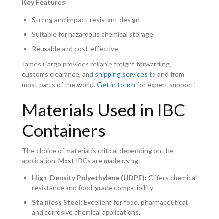
Key Features:
Strong and impact-resistant design
Suitable for hazardous chemical storage
Reusable and cost-effective
James Cargo provides reliable freight forwarding,
customs clearance, and
shipping services
to and from
most parts of the world.
Get in touch
for expert support!
Materials Used in IBC
Containers
The choice of material is critical depending on the
application. Most IBCs are made using:
High-Density Polyethylene (HDPE):
Offers chemical
resistance and food-grade compatibility.
Stainless Steel:
Excellent for food, pharmaceutical,
and corrosive chemical applications.