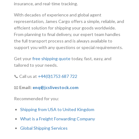
insurance, and real-time tracking.
With decades of experience and global agent
representation, James Cargo offers a simple, reliable, and
efficient solution for shipping your goods worldwide.
From planning to final delivery, our expert team handles
the full transport process and is always available to
support you with any questions or special requirements.
Get your
free shipping quote
today, fast, easy, and
tailored to your needs.
📞 Call us at
+44(0)1753 687 722
📧
Email:
enq@jcslivestock.com
Recommended for you:
Shipping from USA to United Kingdom
What is a Freight Forwarding Company
Global Shipping Services