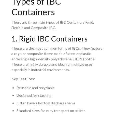
Types of IBC
Containers
There are three main types of IBC Containers Rigid,
Flexible and Composite IBC.
1. Rigid IBC Containers
These are the most common forms of IBCs. They feature
a cage or composite frame made of steel or plastic,
enclosing a high-density polyethylene (HDPE) bottle.
These are highly durable and ideal for multiple uses,
especially in industrial environments.
Key Features:
Reusable and recyclable
Designed for stacking
Often have a bottom discharge valve
Standard sizes for easy transport on pallets