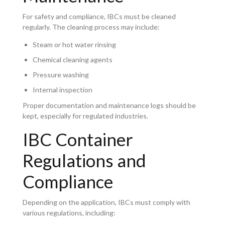
For safety and compliance, IBCs must be cleaned
regularly. The cleaning process may include:
Steam or hot water rinsing
Chemical cleaning agents
Pressure washing
Internal inspection
Proper documentation and maintenance logs should be
kept, especially for regulated industries.
IBC Container
Regulations and
Compliance
Depending on the application, IBCs must comply with
various regulations, including: