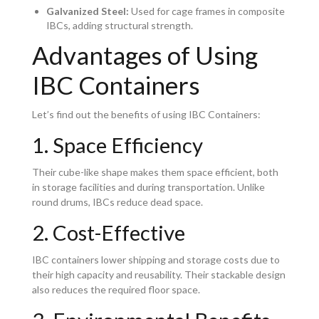
Galvanized Steel:
Used for cage frames in composite
IBCs, adding structural strength.
Advantages of Using
IBC Containers
Let’s find out the benefits of using IBC Containers:
1. Space Efficiency
Their cube-like shape makes them space efficient, both
in storage facilities and during transportation. Unlike
round drums, IBCs reduce dead space.
2. Cost-Effective
IBC containers lower shipping and storage costs due to
their high capacity and reusability. Their stackable design
also reduces the required floor space.