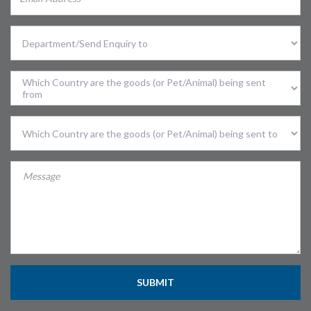
Select
Division
Sent
From
Country
Sent
To
Country
SUBMIT