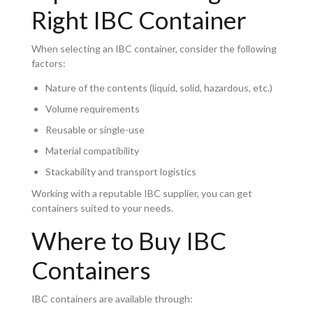
Right IBC Container
When selecting an IBC container, consider the following
factors:
Nature of the contents (liquid, solid, hazardous, etc.)
Volume requirements
Reusable or single-use
Material compatibility
Stackability and transport logistics
Working with a reputable IBC supplier, you can get
containers suited to your needs.
Where to Buy IBC
Containers
IBC containers are available through: