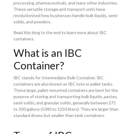
processing, pharmaceuticals, and many other industries.
These versatile storage and transport units have
revolutionised how businesses handle bulk liquids, semi-
solids, and powders.
Read this blog to the end to learn more about IBC
containers.
What is an IBC
Container?
IBC stands for Intermediate Bulk Container. IBC
containers are also known as IBC tote or pallet tanks.
These large, pallet-mounted containers are best for the
purpose of storing and transporting bulk liquids, pastes,
semi-solids, and granular solids, generally between 275
to 330 gallons (1040 to 1250 liters). They are larger than
standard drums but smaller than tank containers.