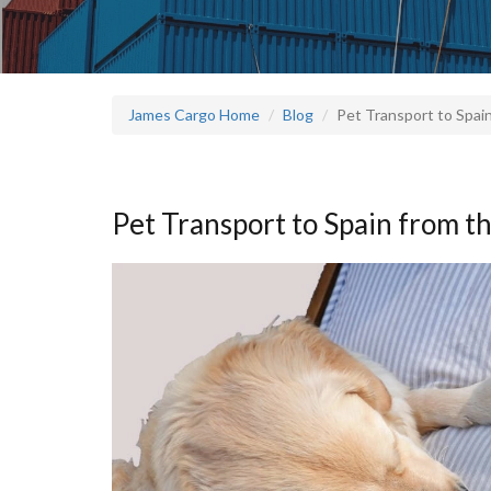
James Cargo Home
Blog
Pet Transport to Spai
Pet Transport to Spain from t