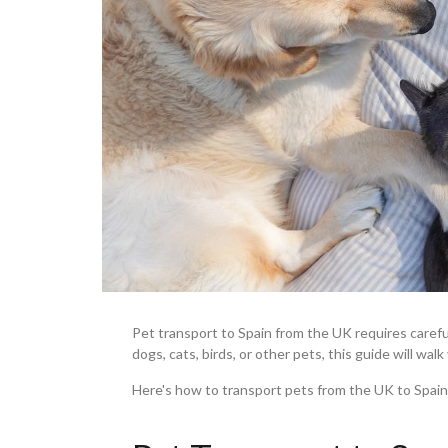
Pet transport to Spain from the UK requires caref
dogs, cats, birds, or other pets, this guide will wa
Here's how to transport pets from the UK to Spain