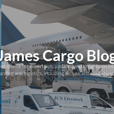
James Cargo Blo
ed source for expert tips, updates, and insights on in
rding and logistics, including air, sea, and road ship