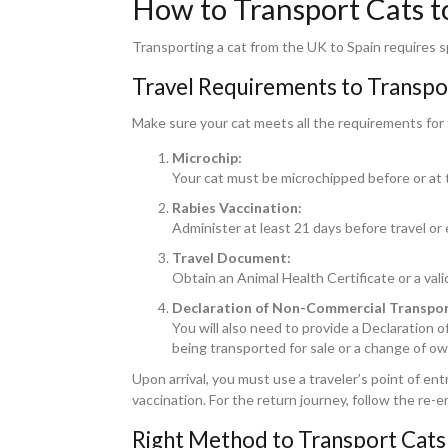
How to Transport Cats t
Transporting a cat from the UK to Spain requires sp
Travel Requirements to Transpor
Make sure your cat meets all the requirements for 
Microchip:
Your cat must be microchipped before or at 
Rabies Vaccination:
Administer at least 21 days before travel or
Travel Document:
Obtain an Animal Health Certificate or a val
Declaration of Non-Commercial Transpor
You will also need to provide a Declaration 
being transported for sale or a change of ow
Upon arrival, you must use a traveler’s point of en
vaccination. For the return journey, follow the re-e
Right Method to Transport Cats 