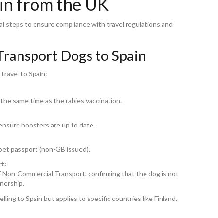
ain from the UK
al steps to ensure compliance with travel regulations and
Transport Dogs to Spain
travel to Spain:
the same time as the rabies vaccination.
 ensure boosters are up to date.
 pet passport (non-GB issued).
t:
of Non-Commercial Transport, confirming that the dog is not
nership.
ing to Spain but applies to specific countries like Finland,