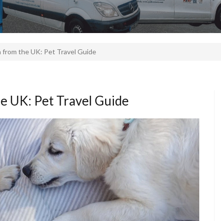
n from the UK: Pet Travel Guide
he UK: Pet Travel Guide