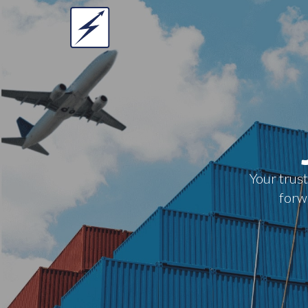
Your trust
forwa