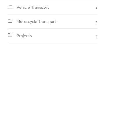
Vehicle Transport
Motorcycle Transport
Projects