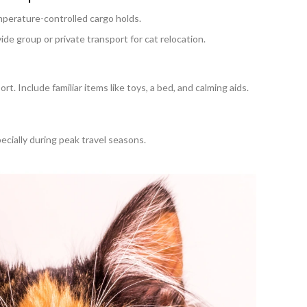
emperature-controlled cargo holds.
e group or private transport for cat relocation.
rt. Include familiar items like toys, a bed, and calming aids.
ecially during peak travel seasons.