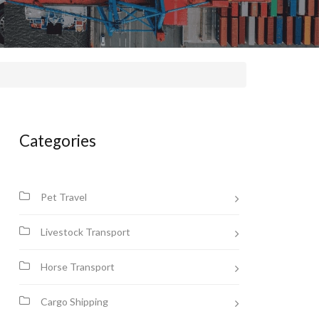
Categories
Pet Travel
Livestock Transport
Horse Transport
Cargo Shipping