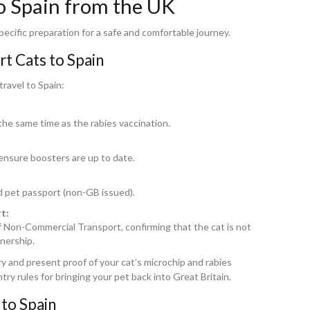
o Spain from the UK
ecific preparation for a safe and comfortable journey.
t Cats to Spain
travel to Spain:
the same time as the rabies vaccination.
 ensure boosters are up to date.
id pet passport (non-GB issued).
t:
of Non-Commercial Transport, confirming that the cat is not
nership.
try and present proof of your cat’s microchip and rabies
ntry rules for bringing your pet back into Great Britain.
to Spain