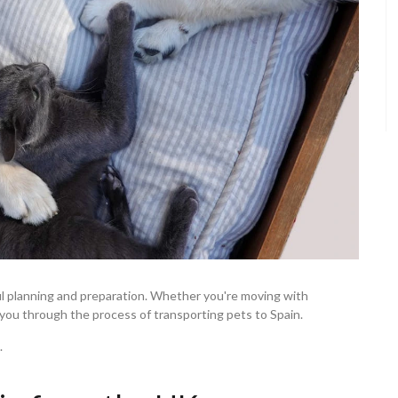
ul planning and preparation. Whether you're moving with
lk you through the process of transporting pets to Spain.
.