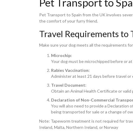
Pet Transport to Sp
Pet Transport to Spain from the UK involves sever
the comfort of your furry friend.
Travel Requirements to 
Make sure your dog meets all the requirements for 
Microchip:
Your dog must be microchipped before or at 
Rabies Vaccination:
Administer at least 21 days before travel or
Travel Document:
Obtain an Animal Health Certificate or valid
Declaration of Non-Commercial Transpor
You will also need to provide a Declaration 
being transported for sale or a change of ow
Note: Tapeworm treatment is not required for travell
Ireland, Malta, Northern Ireland, or Norway