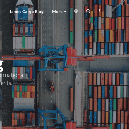
James Cargo Blog
More
g
ternational
ments.