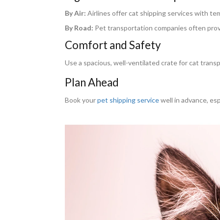
By Air:
Airlines offer cat shipping services with t
By Road:
Pet transportation companies often provid
Comfort and Safety
Use a spacious, well-ventilated crate for cat transpo
Plan Ahead
Book your
pet shipping service
well in advance, esp