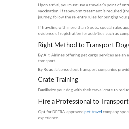
Upon arrival, you must use a traveler’s point of en
vaccination. If tapeworm treatment is required (tho
journey, follow the re-entry rules for bringing your 
If traveling with more than 5 pets, special rules a
evidence of registration for activities such as com
Right Method to Transport Dogs
By Air:
Airlines offering pet cargo services are an e
transport.
By Road:
Licensed pet transport companies provide
Crate Training
Familiarize your dog with their travel crate to redu
Hire a Professional to Transport
Opt for DEFRA-approved
pet travel
company special
experience.