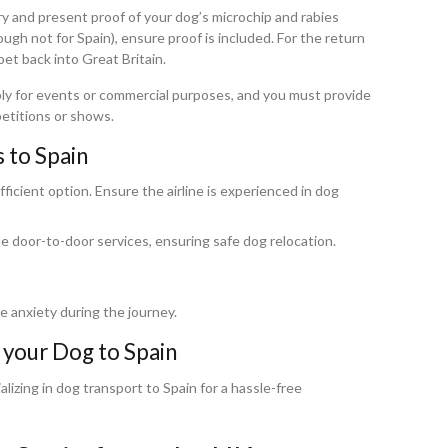
try and present proof of your dog’s microchip and rabies
ugh not for Spain), ensure proof is included. For the return
pet back into Great Britain.
pply for events or commercial purposes, and you must provide
petitions or shows.
 to Spain
fficient option. Ensure the airline is experienced in dog
 door-to-door services, ensuring safe dog relocation.
ce anxiety during the journey.
 your Dog to Spain
izing in dog transport to Spain for a hassle-free